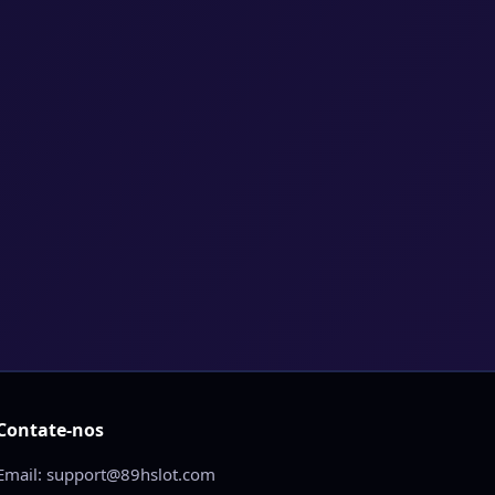
Contate-nos
Email: support@89hslot.com