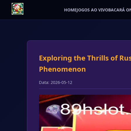
HOME
JOGOS AO VIVO
BACARÁ O
Exploring the Thrills of R
Phenomenon
Data: 2026-05-12