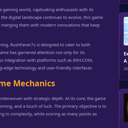
 gaming world, captivating enthusiasts with its
he digital landscape continues to evolve, this game
s, merging them with modern innovations that keep
ing, RushFever7s is designed to cater to both
me has garnered attention not only for its
E
ess integration with platforms such as 89H.COM,
A
g-edge technology and user-friendly interfaces.
20
ame Mechanics
y interwoven with strategic depth. At its core, the game
nning, and a touch of luck. The primary objective is to
ing in complexity, while scoring as many points as