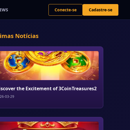
Conecte-se
Cadastre-se
EWS
timas Notícias
iscover the Excitement of 3CoinTreasures2
26-03-29