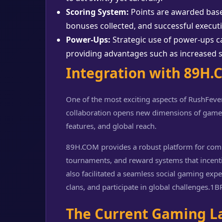
Scoring System:
Points are awarded base
bonuses collected, and successful execut
Power-Ups:
Strategic use of power-ups ca
providing advantages such as increased s
Integration with 89H
One of the most exciting aspects of RushFever
collaboration opens new dimensions of gamep
features, and global reach.
89H.COM provides a robust platform for com
tournaments, and reward systems that incentivi
also facilitated a seamless social gaming expe
clans, and participate in global challenges.
1B
The Current Gaming L