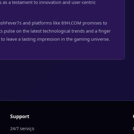
as a testament to innovation and user-centric
shFever7s and platforms like 89H.COM promises to
ts pulse on the latest technological trends and a finger
to leave a lasting impression in the gaming universe.
Support
24/7 serviço