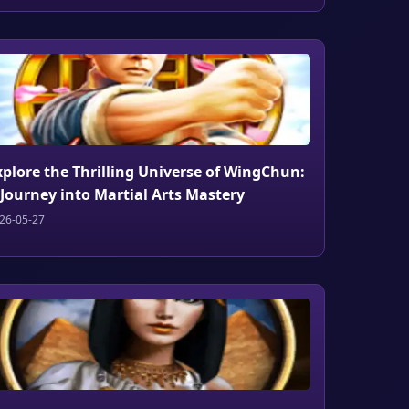
xplore the Thrilling Universe of WingChun:
 Journey into Martial Arts Mastery
26-05-27