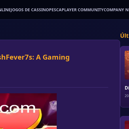
NLINE
JOGOS DE CASSINO
PESCA
PLAYER COMMUNITY
COMPANY N
Úl
ushFever7s: A Gaming
D
20