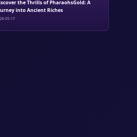
iscover the Thrills of PharaohsGold: A
ourney into Ancient Riches
26-05-17