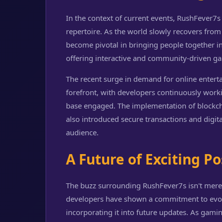
In the context of current events, RushFever7s 
repertoire. As the world slowly recovers fro
become pivotal in bringing people together in
offering interactive and community-driven g
The recent surge in demand for online entert
forefront, with developers continuously work
base engaged. The implementation of blockc
also introduced secure transactions and digi
audience.
A Future of Exciting Po
The buzz surrounding RushFever7s isn't merel
developers have shown a commitment to evol
incorporating it into future updates. As gam