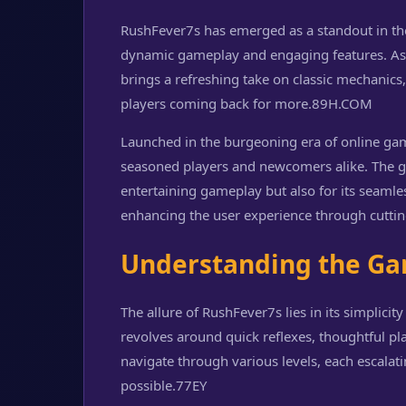
RushFever7s has emerged as a standout in the
dynamic gameplay and engaging features. As t
brings a refreshing take on classic mechanic
players coming back for more.
89H.COM
Launched in the burgeoning era of online gam
seasoned players and newcomers alike. The ga
entertaining gameplay but also for its seaml
enhancing the user experience through cuttin
Understanding the G
The allure of RushFever7s lies in its simplicit
revolves around quick reflexes, thoughtful pla
navigate through various levels, each escalat
possible.
77EY