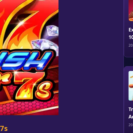
E
1
20
T
A
20
r7s