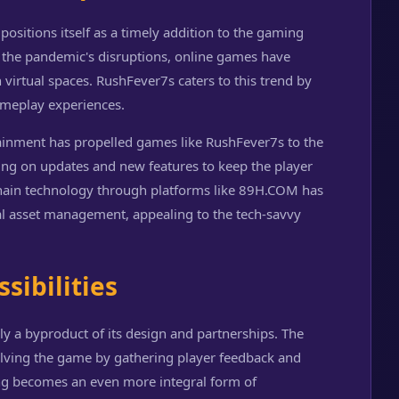
positions itself as a timely addition to the gaming
m the pandemic's disruptions, online games have
 virtual spaces. RushFever7s caters to this trend by
ameplay experiences.
ainment has propelled games like RushFever7s to the
ing on updates and new features to keep the player
hain technology through platforms like 89H.COM has
tal asset management, appealing to the tech-savvy
ssibilities
y a byproduct of its design and partnerships. The
ving the game by gathering player feedback and
ing becomes an even more integral form of