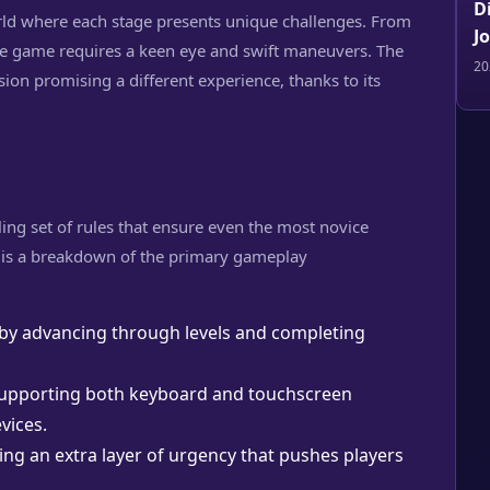
D
orld where each stage presents unique challenges. From
J
he game requires a keen eye and swift maneuvers. The
20
ion promising a different experience, thanks to its
ling set of rules that ensure even the most novice
re is a breakdown of the primary gameplay
by advancing through levels and completing
, supporting both keyboard and touchscreen
vices.
ing an extra layer of urgency that pushes players