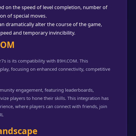
d on the speed of level completion, number of
ion of special moves.
n dramatically alter the course of the game,
peed and temporary invincibility.
.COM
7s is its compatibility with 89H.COM. This
lay, focusing on enhanced connectivity, competitive
munity engagement, featuring leaderboards,
ze players to hone their skills. This integration has
rience, where players can connect with friends, join
RL
andscape