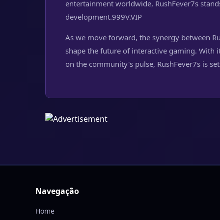
entertainment worldwide, RushFever7s stands 
development.
999V.VIP
As we move forward, the synergy between Ru
shape the future of interactive gaming. With i
on the community's pulse, RushFever7s is set 
Navegação
Home