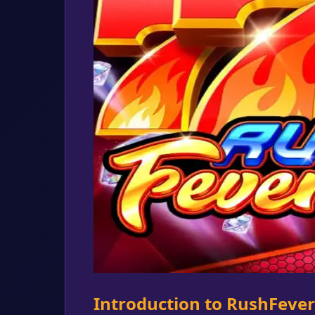
Introduction to RushFeve