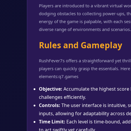
Players are introduced to a vibrant virtual w
dodging obstacles to collecting power-ups, t
energy of the game is palpable, with each sess
diverse range of environments and scenarios.
Rules and Gameplay
RushFever7s offers a straightforward yet thril
players can quickly grasp the essentials. He
elements:
q7.games
Objective:
Accumulate the highest score 
challenges efficiently.
Controls:
The user interface is intuitive
inputs, allowing for adaptability across de
Time Limit:
Each level is time-bound, add
to act swiftly yet carefully.