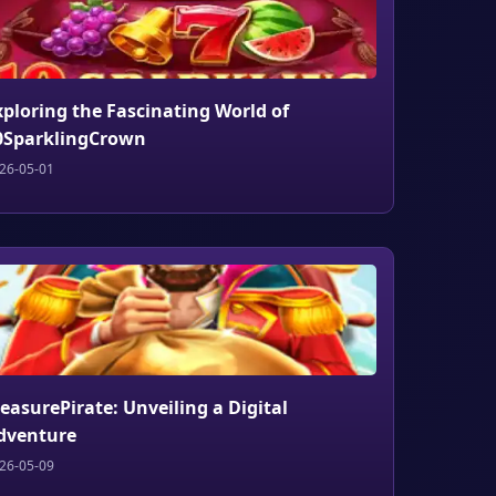
xploring the Fascinating World of
0SparklingCrown
26-05-01
reasurePirate: Unveiling a Digital
dventure
26-05-09