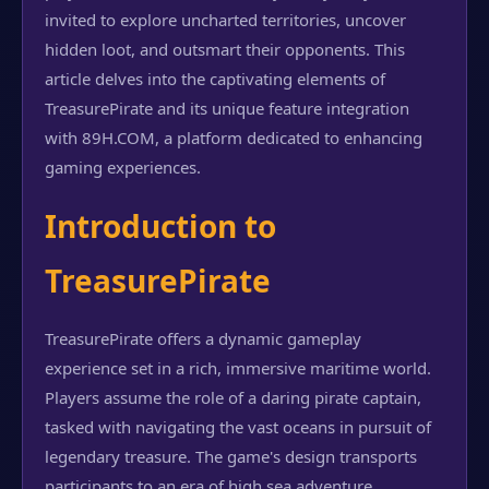
invited to explore uncharted territories, uncover
hidden loot, and outsmart their opponents. This
article delves into the captivating elements of
TreasurePirate and its unique feature integration
with 89H.COM, a platform dedicated to enhancing
gaming experiences.
Introduction to
TreasurePirate
TreasurePirate offers a dynamic gameplay
experience set in a rich, immersive maritime world.
Players assume the role of a daring pirate captain,
tasked with navigating the vast oceans in pursuit of
legendary treasure. The game's design transports
participants to an era of high sea adventure,