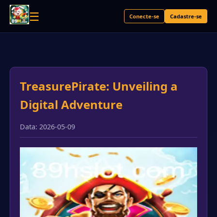
☰
Conecte-se
Cadastre-se
TreasurePirate: Unveiling a
Digital Adventure
Data: 2026-05-09