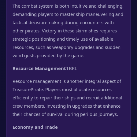
The combat system is both intuitive and challenging,
demanding players to master ship maneuvering and
tactical decision-making during encounters with
other pirates. Victory in these skirmishes requires
strategic positioning and timely use of available
resources, such as weaponry upgrades and sudden
wind gusts provided by the game.
Resource Management
1BRL
Resource management is another integral aspect of
TreasurePirate. Players must allocate resources
efficiently to repair their ships and recruit additional
crew members, investing in upgrades that enhance
their chances of survival during perilous journeys.
Economy and Trade