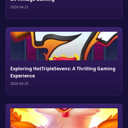
2026-04-22
Exploring HotTripleSevens: A Thrilling Gaming
Experience
2026-04-25