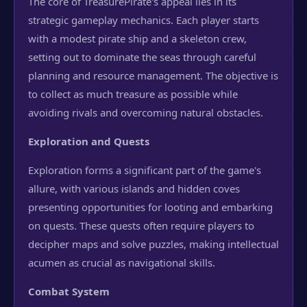
The core of TreasurePirate's appeal lies in its
strategic gameplay mechanics. Each player starts
with a modest pirate ship and a skeleton crew,
setting out to dominate the seas through careful
planning and resource management. The objective is
to collect as much treasure as possible while
avoiding rivals and overcoming natural obstacles.
Exploration and Quests
Exploration forms a significant part of the game's
allure, with various islands and hidden coves
presenting opportunities for looting and embarking
on quests. These quests often require players to
decipher maps and solve puzzles, making intellectual
acumen as crucial as navigational skills.
Combat System