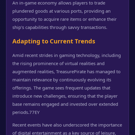
An in-game economy allows players to trade
plundered goods at various ports, providing an
opportunity to acquire rare items or enhance their
ship's capabilities through savvy transactions.
Adapting to Current Trends
Amid recent strides in gaming technology, including
the rising prominence of virtual realities and
augmented realities, TreasurePirate has managed to
maintain relevance by continuously evolving its
offerings. The game sees frequent updates that
introduce new challenges, ensuring that the player
base remains engaged and invested over extended
periods.
77EY
Recent events have also underscored the importance
of digital entertainment as a key source of leisure,