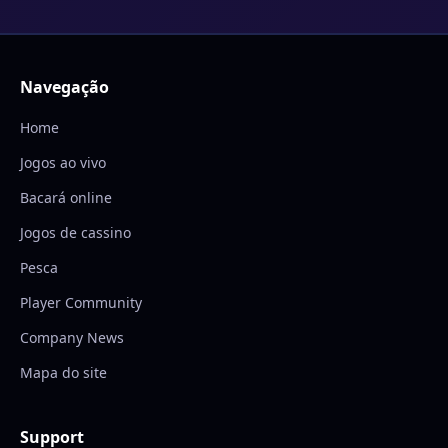
Navegação
Home
Jogos ao vivo
Bacará online
Jogos de cassino
Pesca
Player Community
Company News
Mapa do site
Support