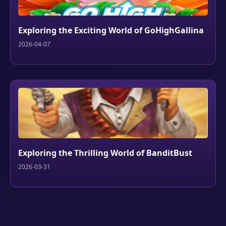
Exploring the Exciting World of GoHighGallina
2026-04-07
Exploring the Thrilling World of BanditBust
2026-03-31