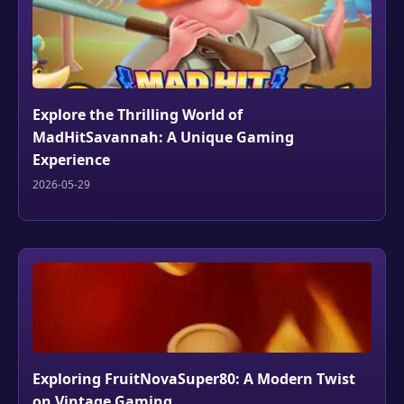
Explore the Thrilling World of
MadHitSavannah: A Unique Gaming
Experience
2026-05-29
Exploring FruitNovaSuper80: A Modern Twist
on Vintage Gaming