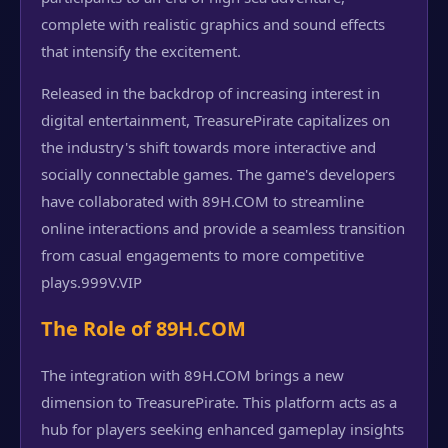
complete with realistic graphics and sound effects
that intensify the excitement.
Released in the backdrop of increasing interest in
digital entertainment, TreasurePirate capitalizes on
the industry's shift towards more interactive and
socially connectable games. The game's developers
have collaborated with 89H.COM to streamline
online interactions and provide a seamless transition
from casual engagements to more competitive
plays.
999V.VIP
The Role of 89H.COM
The integration with 89H.COM brings a new
dimension to TreasurePirate. This platform acts as a
hub for players seeking enhanced gameplay insights