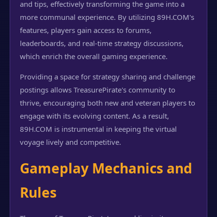
and tips, effectively transforming the game into a
more communal experience. By utilizing 89H.COM's
features, players gain access to forums,
leaderboards, and real-time strategy discussions,
which enrich the overall gaming experience.
Providing a space for strategy sharing and challenge
postings allows TreasurePirate's community to
thrive, encouraging both new and veteran players to
engage with its evolving content. As a result,
89H.COM is instrumental in keeping the virtual
voyage lively and competitive.
Gameplay Mechanics and
Rules