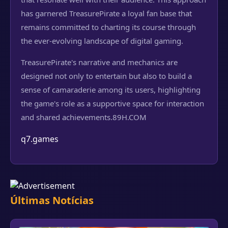
has garnered TreasurePirate a loyal fan base that
remains committed to charting its course through
the ever-evolving landscape of digital gaming.
TreasurePirate's narrative and mechanics are
designed not only to entertain but also to build a
sense of camaraderie among its users, highlighting
the game's role as a supportive space for interaction
and shared achievements.
89H.COM
q7.games
Últimas Notícias