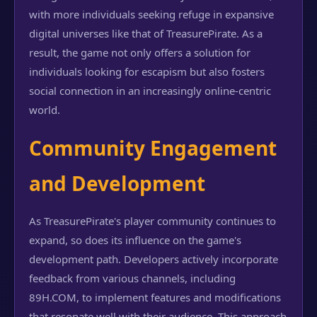
with more individuals seeking refuge in expansive
digital universes like that of TreasurePirate. As a
result, the game not only offers a solution for
individuals looking for escapism but also fosters
social connection in an increasingly online-centric
world.
Community Engagement
and Development
As TreasurePirate's player community continues to
expand, so does its influence on the game's
development path. Developers actively incorporate
feedback from various channels, including
89H.COM, to implement features and modifications
that resonate well with their audience. This approach