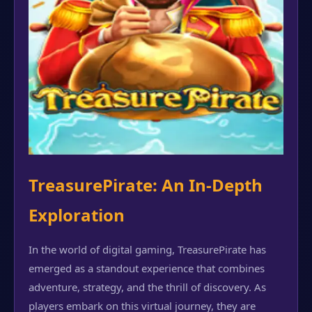
TreasurePirate: An In-Depth
Exploration
In the world of digital gaming, TreasurePirate has
emerged as a standout experience that combines
adventure, strategy, and the thrill of discovery. As
players embark on this virtual journey, they are