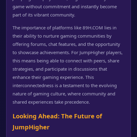
game without commitment and instantly become
part of its vibrant community.
The importance of platforms like 89H.COM lies in
their ability to nurture gaming communities by
offering forums, chat features, and the opportunity
to showcase achievements. For JumpHigher players,
this means being able to connect with peers, share
strategies, and participate in discussions that
enhance their gaming experience. This
interconnectedness is a testament to the evolving
nature of gaming culture, where community and
shared experiences take precedence.
Looking Ahead: The Future of
JumpHigher