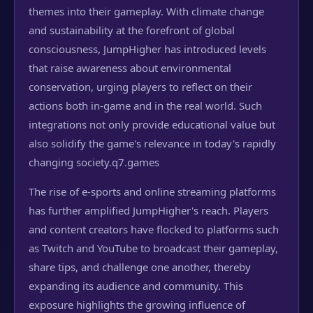
themes into their gameplay. With climate change
and sustainability at the forefront of global
consciousness, JumpHigher has introduced levels
that raise awareness about environmental
conservation, urging players to reflect on their
actions both in-game and in the real world. Such
integrations not only provide educational value but
also solidify the game's relevance in today's rapidly
changing society.
q7.games
The rise of e-sports and online streaming platforms
has further amplified JumpHigher's reach. Players
and content creators have flocked to platforms such
as Twitch and YouTube to broadcast their gameplay,
share tips, and challenge one another, thereby
expanding its audience and community. This
exposure highlights the growing influence of