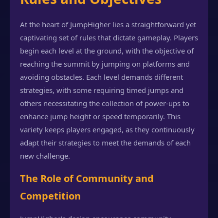
At the heart of JumpHigher lies a straightforward yet
captivating set of rules that dictate gameplay. Players
begin each level at the ground, with the objective of
reaching the summit by jumping on platforms and
avoiding obstacles. Each level demands different
strategies, with some requiring timed jumps and
others necessitating the collection of power-ups to
enhance jump height or speed temporarily. This
variety keeps players engaged, as they continuously
adapt their strategies to meet the demands of each
new challenge.
The Role of Community and
Competition