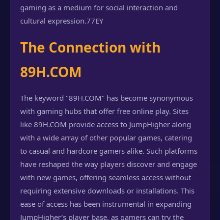
gaming as a medium for social interaction and
cultural expression.
77EY
The Connection with
89H.COM
The keyword "89H.COM" has become synonymous
with gaming hubs that offer free online play. Sites
like 89H.COM provide access to JumpHigher along
with a wide array of other popular games, catering
to casual and hardcore gamers alike. Such platforms
have reshaped the way players discover and engage
with new games, offering seamless access without
requiring extensive downloads or installations. This
ease of access has been instrumental in expanding
JumpHigher’s player base, as gamers can try the