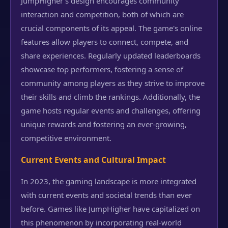
JumpHigher's design encourages community
interaction and competition, both of which are
crucial components of its appeal. The game's online
features allow players to connect, compete, and
share experiences. Regularly updated leaderboards
showcase top performers, fostering a sense of
community among players as they strive to improve
their skills and climb the rankings. Additionally, the
game hosts regular events and challenges, offering
unique rewards and fostering an ever-growing,
competitive environment.
Current Events and Cultural Impact
In 2023, the gaming landscape is more integrated
with current events and societal trends than ever
before. Games like JumpHigher have capitalized on
this phenomenon by incorporating real-world