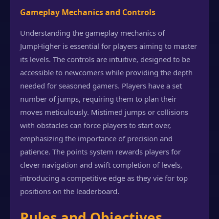
Gameplay Mechanics and Controls
Understanding the gameplay mechanics of
JumpHigher is essential for players aiming to master
its levels. The controls are intuitive, designed to be
accessible to newcomers while providing the depth
needed for seasoned gamers. Players have a set
number of jumps, requiring them to plan their
moves meticulously. Mistimed jumps or collisions
with obstacles can force players to start over,
emphasizing the importance of precision and
patience. The points system rewards players for
clever navigation and swift completion of levels,
introducing a competitive edge as they vie for top
positions on the leaderboard.
Rules and Objectives