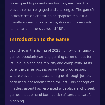
is designed to present new hurdles, ensuring that
players remain engaged and challenged. The game’s
intricate design and stunning graphics make it a
visually appealing experience, drawing players into
its rich and immersive world.
1BRL
Introduction to the Game
Launched in the Spring of 2023, JumpHigher quickly
gained popularity among gaming communities for
its unique blend of simplicity and complexity. At its
core, the game focuses on vertical progression,
where players must ascend higher through jumps,
each more challenging than the last. This concept of
limitless ascent has resonated with players who seek
games that demand both quick reflexes and careful
planning.