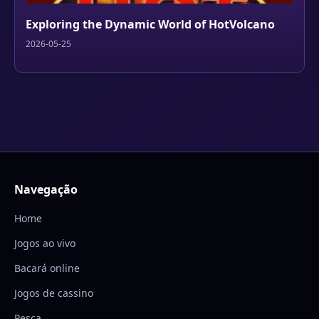
Exploring the Dynamic World of HotVolcano
2026-05-25
Navegação
Home
Jogos ao vivo
Bacará online
Jogos de cassino
Pesca