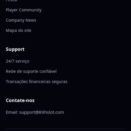
Player Community
Company News
Mapa do site
Support
24/7 serviço
Rede de suporte confiável
Transações financeiras seguras
Contate-nos
Email: support@89hslot.com