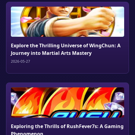
Explore the Thrilling Universe of WingChun: A
Journey into Martial Arts Mastery
2026-05-27
Exploring the Thrills of RushFever7s: A Gaming
Phenomenon