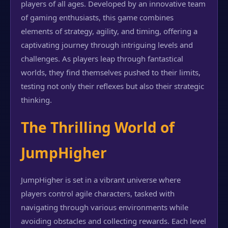
players of all ages. Developed by an innovative team
of gaming enthusiasts, this game combines
elements of strategy, agility, and timing, offering a
captivating journey through intriguing levels and
challenges. As players leap through fantastical
worlds, they find themselves pushed to their limits,
testing not only their reflexes but also their strategic
thinking.
The Thrilling World of
JumpHigher
JumpHigher is set in a vibrant universe where
players control agile characters, tasked with
navigating through various environments while
avoiding obstacles and collecting rewards. Each level