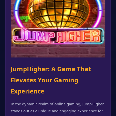
JumpHigher: A Game That
Elevates Your Gaming
Experience
In the dynamic realm of online gaming, JumpHigher
stands out as a unique and engaging experience for