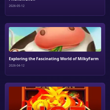
2026-05-12
Exploring the Fascinating World of MilkyFarm
2026-04-12