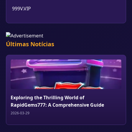
999V.VIP
Últimas Notícias
Exploring the Thrilling World of
RapidGems777: A Comprehensive Guide
2026-03-29