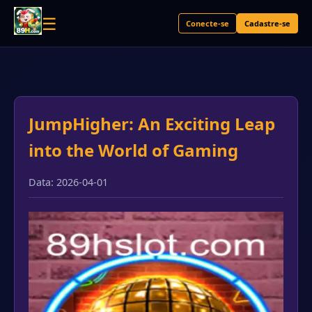
☰
Conecte-se
Cadastre-se
JumpHigher: An Exciting Leap
into the World of Gaming
Data: 2026-04-01