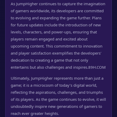
As JumpHigher continues to capture the imagination
of gamers worldwide, its developers are committed
to evolving and expanding the game further. Plans
for future updates include the introduction of new
levels, characters, and power-ups, ensuring that
players remain engaged and excited about
upcoming content. This commitment to innovation
and player satisfaction exemplifies the developers'
dedication to creating a game that not only
entertains but also challenges and inspires.
89H.COM
Ultimately, JumpHigher represents more than just a
game; it is a microcosm of today’s digital world,
reflecting the aspirations, challenges, and triumphs
of its players. As the game continues to evolve, it will
undoubtedly inspire new generations of gamers to
reach ever greater heights.