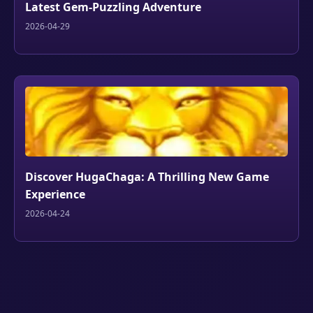
Latest Gem-Puzzling Adventure
2026-04-29
Discover HugaChaga: A Thrilling New Game
Experience
2026-04-24