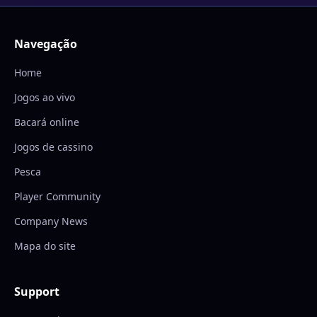
Navegação
Home
Jogos ao vivo
Bacará online
Jogos de cassino
Pesca
Player Community
Company News
Mapa do site
Support