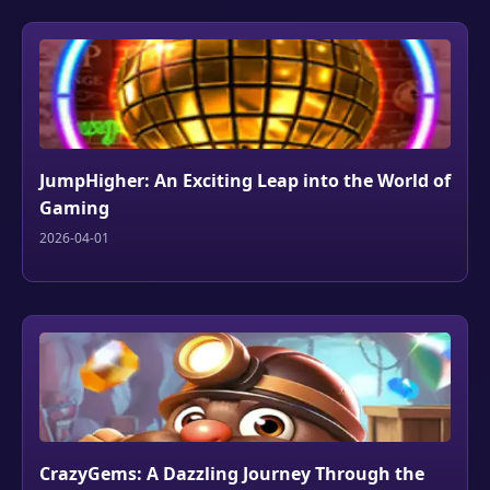
JumpHigher: An Exciting Leap into the World of
Gaming
2026-04-01
CrazyGems: A Dazzling Journey Through the