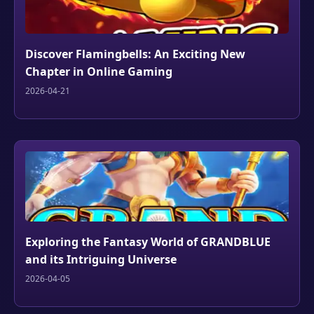
Discover Flamingbells: An Exciting New
Chapter in Online Gaming
2026-04-21
Exploring the Fantasy World of GRANDBLUE
and its Intriguing Universe
2026-04-05