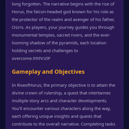
long forgotten. The narrative begins with the rise of
Horus, the falcon-headed god known for his role as
the protector of the realm and avenger of his father,
Osiris. As players, your journey guides you through
monumental temples, sacred rivers, and the ever-
looming shadow of the pyramids, each location
holding secrets and challenges to
overcome.
999V.VIP
Gameplay and Objectives
In RiseofHorus, the primary objective is to attain the
divine crown of rulership, a quest that intertwines
multiple story arcs and character developments.
You'll encounter various characters along the way,
each offering unique insights and quests that
contribute to the overall narrative. Completing tasks