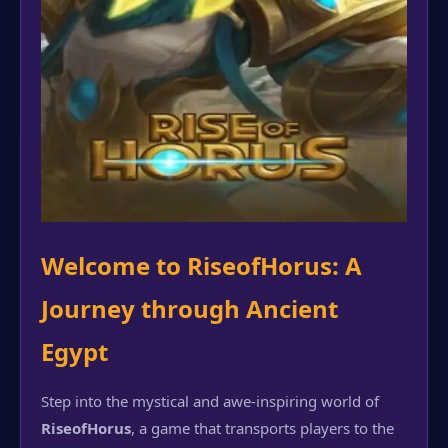
Welcome to RiseofHorus: A
Journey through Ancient
Egypt
Step into the mystical and awe-inspiring world of
RiseofHorus
, a game that transports players to the