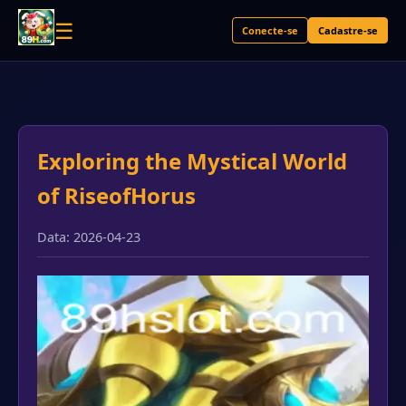
☰
Conecte-se
Cadastre-se
Exploring the Mystical World
of RiseofHorus
Data: 2026-04-23