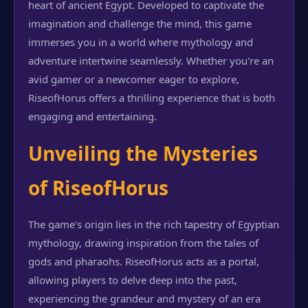
heart of ancient Egypt. Developed to captivate the
imagination and challenge the mind, this game
immerses you in a world where mythology and
adventure intertwine seamlessly. Whether you're an
avid gamer or a newcomer eager to explore,
RiseofHorus offers a thrilling experience that is both
engaging and entertaining.
Unveiling the Mysteries
of RiseofHorus
The game's origin lies in the rich tapestry of Egyptian
mythology, drawing inspiration from the tales of
gods and pharaohs. RiseofHorus acts as a portal,
allowing players to delve deep into the past,
experiencing the grandeur and mystery of an era