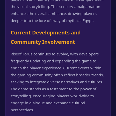
the visual storytelling. This sensory amalgamation
enhances the overall ambiance, drawing players
deeper into the lore of sway of mythical Egypt.
Current Developments and
Community Involvement
RiseofHorus continues to evolve, with developers
frequently updating and expanding the game to
enrich the player experience. Current events within
the gaming community often reflect broader trends,
seeking to integrate diverse narratives and cultures.
The game stands as a testament to the power of
storytelling, encouraging players worldwide to
engage in dialogue and exchange cultural
perspectives.