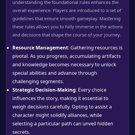
understanding the foundational rules enhances the
overall experience. Players are introduced to a set of
guidelines that ensure smooth gameplay. Mastering
these rules allows you to fully immerse in the actions
and decisions that shape the course of your journey.
Resource Management
: Gathering resources is
pivotal. As you progress, accumulating artifacts
and knowledge becomes necessary to unlock
special abilities and advance through
challenging segments.
Strategic Decision-Making
: Every choice
influences the story, making it essential to
weigh decisions carefully. Opting to assist a
character might solidify alliances, while
selecting a particular path can unveil hidden
secrets.