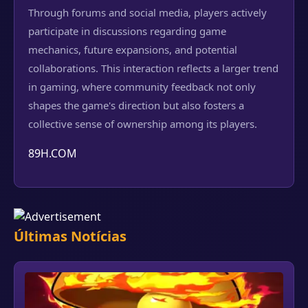
Through forums and social media, players actively
participate in discussions regarding game
mechanics, future expansions, and potential
collaborations. This interaction reflects a larger trend
in gaming, where community feedback not only
shapes the game's direction but also fosters a
collective sense of ownership among its players.
89H.COM
Últimas Notícias