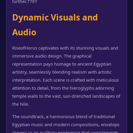
further.
77EY
Dynamic Visuals and
Audio
RiseofHorus captivates with its stunning visuals and
immersive audio design. The graphical
representation pays homage to ancient Egyptian
artistry, seamlessly blending realism with artistic
interpretation. Each scene is crafted with meticulous
attention to detail, from the hieroglyphs adorning
temple walls to the vast, sun-drenched landscapes of
the Nile.
The soundtrack, a harmonious blend of traditional
Egyptian music and modern compositions, envelops
players in an auditory experience that complements