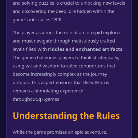
and solving puzzles is crucial to unlocking new levels
and discovering the deep lore hidden within the
game's intricacies.
1BRL
The player assumes the role of an intrepid explorer
and must navigate through meticulously crafted
levels filled with
riddles and enchanted artifacts
.
The game challenges players to think strategically,
using wit and wisdom to solve conundrums that
become increasingly complex as the journey
unfolds. This aspect ensures that RiseofHorus
remains a stimulating experience
throughout.
q7.games
Understanding the Rules
While the game promises an epic adventure,