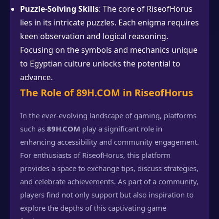
Puzzle-Solving Skills
: The core of RiseofHorus
lies in its intricate puzzles. Each enigma requires
keen observation and logical reasoning.
Focusing on the symbols and mechanics unique
to Egyptian culture unlocks the potential to
advance.
The Role of 89H.COM in RiseofHorus
In the ever-evolving landscape of gaming, platforms
such as
89H.COM
play a significant role in
enhancing accessibility and community engagement.
For enthusiasts of RiseofHorus, this platform
provides a space to exchange tips, discuss strategies,
and celebrate achievements. As part of a community,
players find not only support but also inspiration to
explore the depths of this captivating game