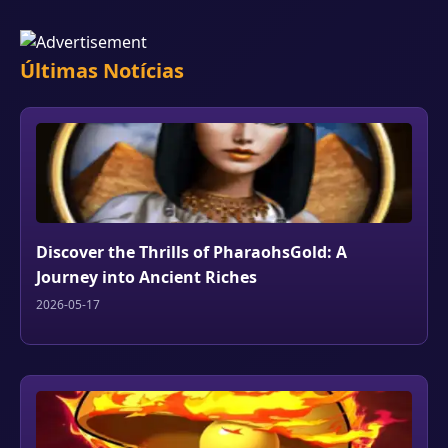
Últimas Notícias
Discover the Thrills of PharaohsGold: A
Journey into Ancient Riches
2026-05-17