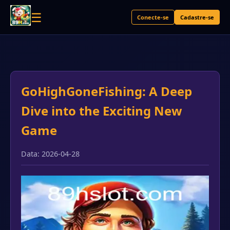
☰
Conecte-se
Cadastre-se
GoHighGoneFishing: A Deep
Dive into the Exciting New
Game
Data: 2026-04-28