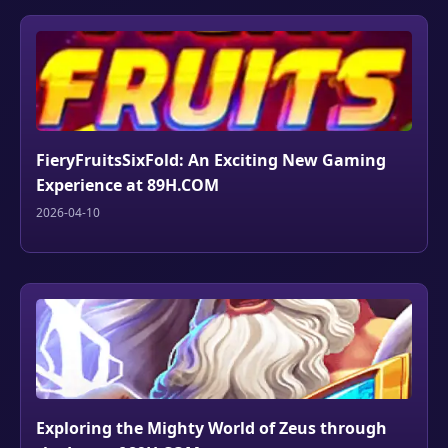
FieryFruitsSixFold: An Exciting New Gaming
Experience at 89H.COM
2026-04-10
Exploring the Mighty World of Zeus through