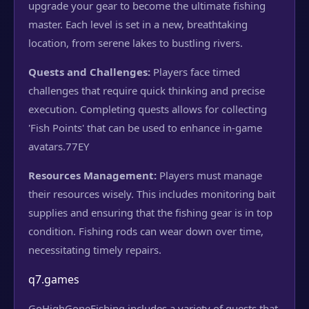
upgrade your gear to become the ultimate fishing
master. Each level is set in a new, breathtaking
location, from serene lakes to bustling rivers.
Quests and Challenges:
Players face timed
challenges that require quick thinking and precise
execution. Completing quests allows for collecting
'Fish Points' that can be used to enhance in-game
avatars.
77EY
Resources Management:
Players must manage
their resources wisely. This includes monitoring bait
supplies and ensuring that the fishing gear is in top
condition. Fishing rods can wear down over time,
necessitating timely repairs.
q7.games
GoHighGoneFishing includes a variety of quests that