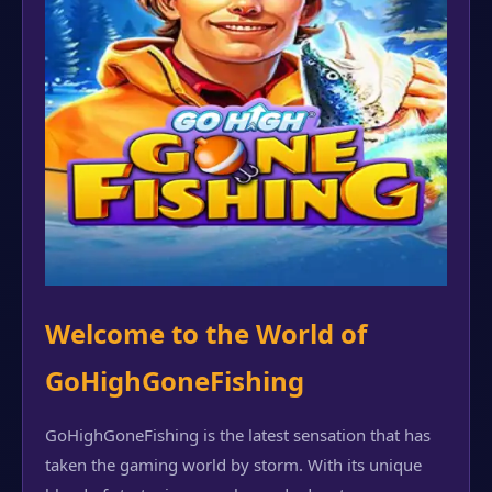
Welcome to the World of
GoHighGoneFishing
GoHighGoneFishing is the latest sensation that has
taken the gaming world by storm. With its unique