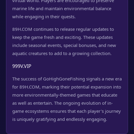
virtual world. Players are encouraged to preserve
marine life and maintain environmental balance
while engaging in their quests.
89H.COM continues to release regular updates to
keep the game fresh and exciting. These updates
include seasonal events, special bonuses, and new
aquatic creatures to add to a growing collection.
999V.VIP
The success of GoHighGoneFishing signals a new era
for 89H.COM, marking their potential expansion into
more environmentally-themed games that educate
as well as entertain. The ongoing evolution of in-
game ecosystems ensures that each player's journey
is uniquely gratifying and endlessly engaging.