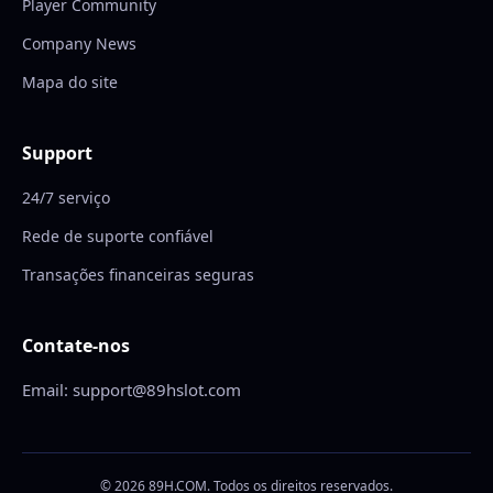
Player Community
Company News
Mapa do site
Support
24/7 serviço
Rede de suporte confiável
Transações financeiras seguras
Contate-nos
Email: support@89hslot.com
© 2026 89H.COM. Todos os direitos reservados.