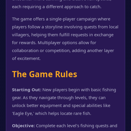
each requiring a different approach to catch.
The game offers a single-player campaign where
players follow a storyline involving quests from local
villagers, helping them fulfill requests in exchange
for rewards. Multiplayer options allow for
collaboration or competition, adding another layer
of excitement.
The Game Rules
Starting Out:
New players begin with basic fishing
gear. As they navigate through levels, they can
unlock better equipment and special abilities like
'Eagle Eye,' which helps locate rare fish.
Objective:
Complete each level's fishing quests and