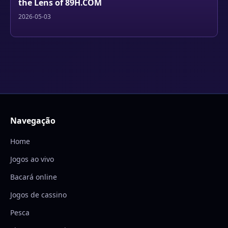
the Lens of 89H.COM
2026-05-03
Navegação
Home
Jogos ao vivo
Bacará online
Jogos de cassino
Pesca