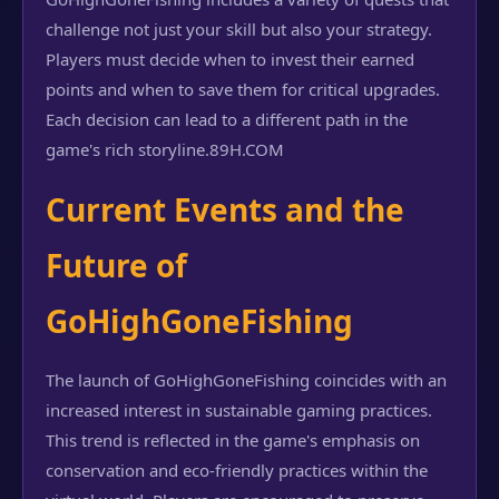
challenge not just your skill but also your strategy.
Players must decide when to invest their earned
points and when to save them for critical upgrades.
Each decision can lead to a different path in the
game's rich storyline.
89H.COM
Current Events and the
Future of
GoHighGoneFishing
The launch of GoHighGoneFishing coincides with an
increased interest in sustainable gaming practices.
This trend is reflected in the game's emphasis on
conservation and eco-friendly practices within the