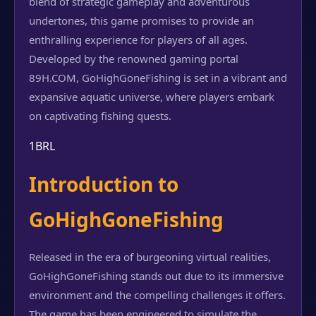
blend of strategic gameplay and adventurous
undertones, this game promises to provide an
enthralling experience for players of all ages.
Developed by the renowned gaming portal
89H.COM, GoHighGoneFishing is set in a vibrant and
expansive aquatic universe, where players embark
on captivating fishing quests.
1BRL
Introduction to
GoHighGoneFishing
Released in the era of burgeoning virtual realities,
GoHighGoneFishing stands out due to its immersive
environment and the compelling challenges it offers.
The game has been engineered to simulate the