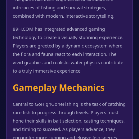
intricacies of fishing and survival strategies,
combined with modern, interactive storytelling.
89H.COM has integrated advanced gaming
technology to create a visually stunning experience.
Players are greeted by a dynamic ecosystem where
the flora and fauna react to each interaction. The
vivid graphics and realistic water physics contribute
to a truly immersive experience.
Gameplay Mechanics
Central to GoHighGoneFishing is the task of catching
rare fish to progress through levels. Players must
hone their skills in bait selection, casting techniques,
and timing to succeed. As players advance, they
encounter more cunning and elusive fish species,