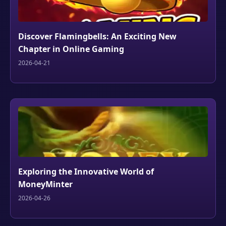
Discover Flamingbells: An Exciting New
Chapter in Online Gaming
2026-04-21
Exploring the Innovative World of
MoneyMinter
2026-04-26