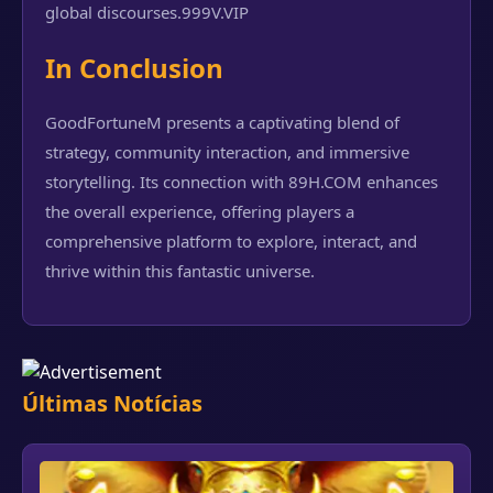
global discourses.
999V.VIP
In Conclusion
GoodFortuneM presents a captivating blend of
strategy, community interaction, and immersive
storytelling. Its connection with 89H.COM enhances
the overall experience, offering players a
comprehensive platform to explore, interact, and
thrive within this fantastic universe.
Últimas Notícias