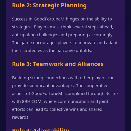
Rule 2: Strategic Planning
Success in GoodFortuneM hinges on the ability to
strategize. Players must think several steps ahead,
anticipating challenges and preparing accordingly.
The game encourages players to innovate and adapt
their strategies as the narrative unfolds.
Rule 3: Teamwork and Alliances
Building strong connections with other players can
provide significant advantages. The cooperative
aspect of GoodFortuneM is amplified through its link
with 89H.COM, where communication and joint
efforts can lead to collective wins and shared
rewards.
Rule 4: Adaptability