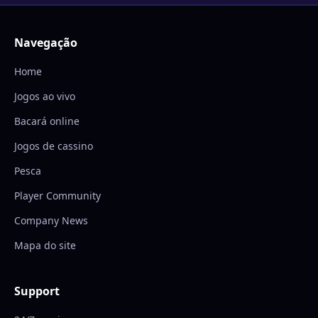
Navegação
Home
Jogos ao vivo
Bacará online
Jogos de cassino
Pesca
Player Community
Company News
Mapa do site
Support