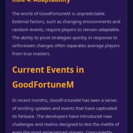
The world of GoodFortuneM is unpredictable.
External factors, such as changing environments and
random events, require players to remain adaptable.
The ability to pivot strategies quickly in response to
unforeseen changes often separates average players
from true masters.
Current Events in
GoodFortuneM
In recent months, GoodFortuneM has seen a series
of exciting updates and events that have captivated
its fanbase. The developers have introduced new
challenges and realms designed to test the mettle of
even the most experienced players. Concurrently,