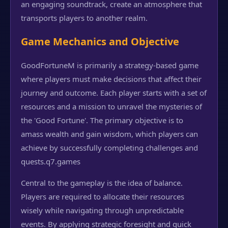
an engaging soundtrack, create an atmosphere that
transports players to another realm.
Game Mechanics and Objective
GoodFortuneM is primarily a strategy-based game
where players must make decisions that affect their
journey and outcome. Each player starts with a set of
resources and a mission to unravel the mysteries of
the 'Good Fortune'. The primary objective is to
amass wealth and gain wisdom, which players can
achieve by successfully completing challenges and
quests.
q7.games
Central to the gameplay is the idea of balance.
Players are required to allocate their resources
wisely while navigating through unpredictable
events. By applying strategic foresight and quick