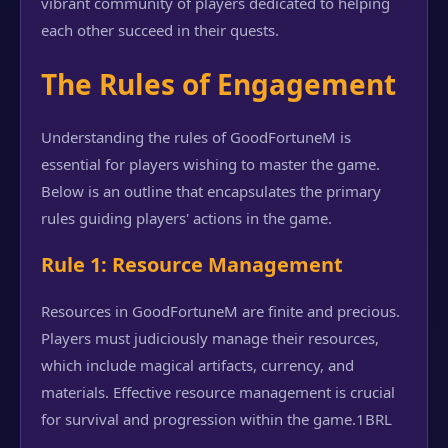
vibrant community of players dedicated to helping
each other succeed in their quests.
The Rules of Engagement
Understanding the rules of GoodFortuneM is
essential for players wishing to master the game.
Below is an outline that encapsulates the primary
rules guiding players' actions in the game.
Rule 1: Resource Management
Resources in GoodFortuneM are finite and precious.
Players must judiciously manage their resources,
which include magical artifacts, currency, and
materials. Effective resource management is crucial
for survival and progression within the game.
1BRL