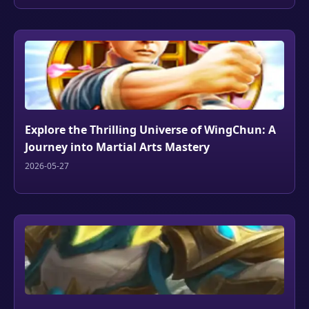
Explore the Thrilling Universe of WingChun: A
Journey into Martial Arts Mastery
2026-05-27