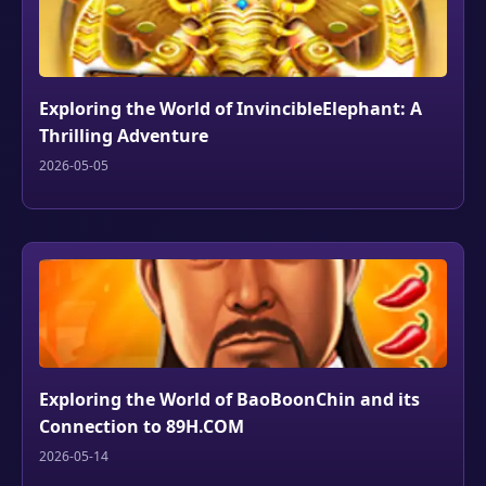
Exploring the World of InvincibleElephant: A
Thrilling Adventure
2026-05-05
Exploring the World of BaoBoonChin and its
Connection to 89H.COM
2026-05-14