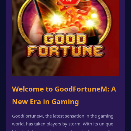
Welcome to GoodFortuneM: A
New Era in Gaming
GoodFortuneM, the latest sensation in the gaming
world, has taken players by storm. With its unique