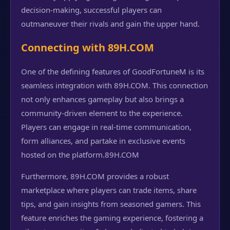
decision-making, successful players can
outmaneuver their rivals and gain the upper hand.
Connecting with 89H.COM
One of the defining features of GoodFortuneM is its
seamless integration with 89H.COM. This connection
not only enhances gameplay but also brings a
community-driven element to the experience.
Players can engage in real-time communication,
form alliances, and partake in exclusive events
hosted on the platform.
89H.COM
Furthermore, 89H.COM provides a robust
marketplace where players can trade items, share
tips, and gain insights from seasoned gamers. This
feature enriches the gaming experience, fostering a