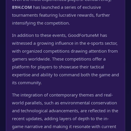
89H.COM
has launched a series of exclusive
tournaments featuring lucrative rewards, further
intensifying the competition.
In addition to these events, GoodFortuneM has
witnessed a growing influence in the e-sports sector,
with organized competitions drawing attention from
gamers worldwide. These competitions offer a
platform for players to showcase their tactical
expertise and ability to command both the game and
its community.
The integration of contemporary themes and real-
world parallels, such as environmental conservation
and technological advancements, are reflected in the
recent updates, adding layers of depth to the in-
game narrative and making it resonate with current