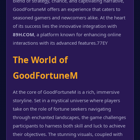
blend of strategy, chance, and captivating narrative,
GoodFortuneM offers an experience that caters to
seasoned gamers and newcomers alike. At the heart
of its success lies the innovative integration with
89H.COM
, a platform known for enhancing online
interactions with its advanced features.
77EY
The World of
GoodFortuneM
At the core of GoodFortuneM is a rich, immersive
storyline. Set in a mystical universe where players
take on the role of fortune seekers navigating
through enchanted landscapes, the game challenges
participants to harness both skill and luck to achieve
their objectives. The stunning visuals, coupled with