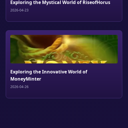
Exploring the Mystical World of RiseofHorus
2026-04-23
Exploring the Innovative World of
MoneyMinter
2026-04-26