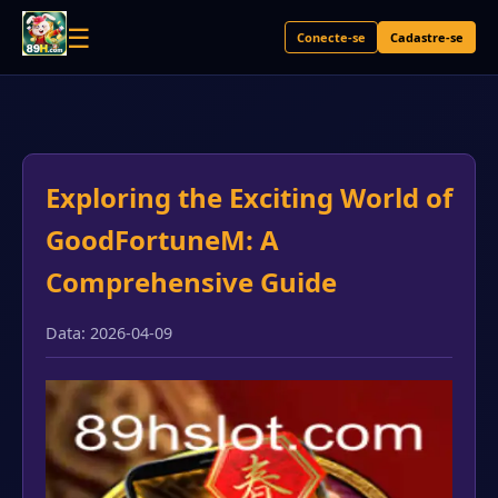
☰
Conecte-se
Cadastre-se
Exploring the Exciting World of
GoodFortuneM: A
Comprehensive Guide
Data: 2026-04-09