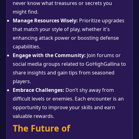
never know what treasures or secrets you
might find.
Manage Resources Wisely:
Prioritize upgrades
that match your style of play, whether it's
enhancing attack power or boosting defense
capabilities.
Engage with the Community:
Join forums or
social media groups related to GoHighGallina to
share insights and gain tips from seasoned
players.
Embrace Challenges:
Don’t shy away from
difficult levels or enemies. Each encounter is an
opportunity to improve your skills and earn
valuable rewards.
The Future of