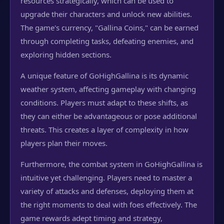
resources strategically, which can be used to
upgrade their characters and unlock new abilities.
The game's currency, "Gallina Coins," can be earned
through completing tasks, defeating enemies, and
exploring hidden sections.
A unique feature of GoHighGallina is its dynamic
weather system, affecting gameplay with changing
conditions. Players must adapt to these shifts, as
they can either be advantageous or pose additional
threats. This creates a layer of complexity in how
players plan their moves.
Furthermore, the combat system in GoHighGallina is
intuitive yet challenging. Players need to master a
variety of attacks and defenses, deploying them at
the right moments to deal with foes effectively. The
game rewards adept timing and strategy,