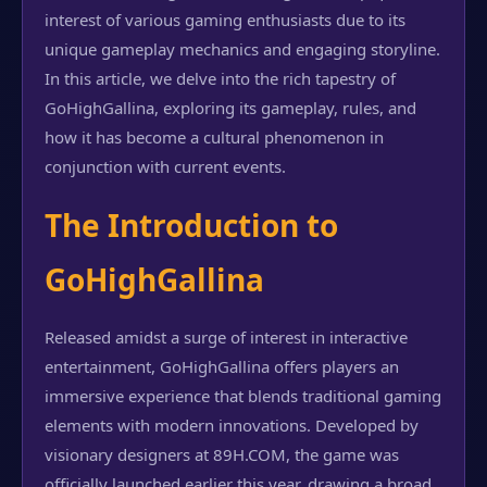
interest of various gaming enthusiasts due to its
unique gameplay mechanics and engaging storyline.
In this article, we delve into the rich tapestry of
GoHighGallina, exploring its gameplay, rules, and
how it has become a cultural phenomenon in
conjunction with current events.
The Introduction to
GoHighGallina
Released amidst a surge of interest in interactive
entertainment, GoHighGallina offers players an
immersive experience that blends traditional gaming
elements with modern innovations. Developed by
visionary designers at 89H.COM, the game was
officially launched earlier this year, drawing a broad