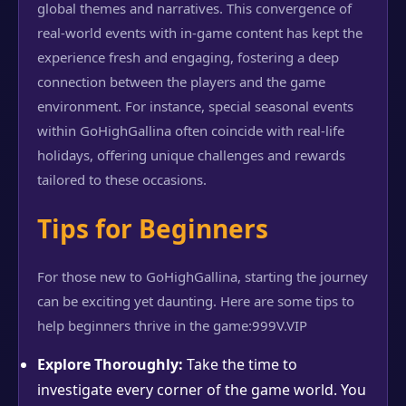
global themes and narratives. This convergence of
real-world events with in-game content has kept the
experience fresh and engaging, fostering a deep
connection between the players and the game
environment. For instance, special seasonal events
within GoHighGallina often coincide with real-life
holidays, offering unique challenges and rewards
tailored to these occasions.
Tips for Beginners
For those new to GoHighGallina, starting the journey
can be exciting yet daunting. Here are some tips to
help beginners thrive in the game:
999V.VIP
Explore Thoroughly:
Take the time to
investigate every corner of the game world. You