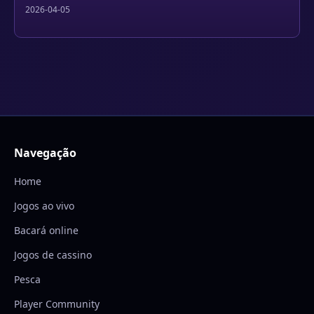
2026-04-05
Navegação
Home
Jogos ao vivo
Bacará online
Jogos de cassino
Pesca
Player Community