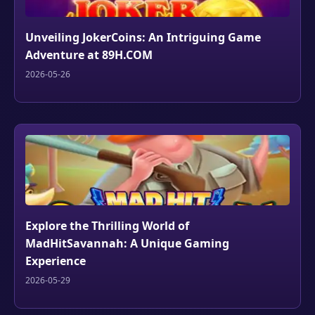
Unveiling JokerCoins: An Intriguing Game
Adventure at 89H.COM
2026-05-26
Explore the Thrilling World of
MadHitSavannah: A Unique Gaming
Experience
2026-05-29