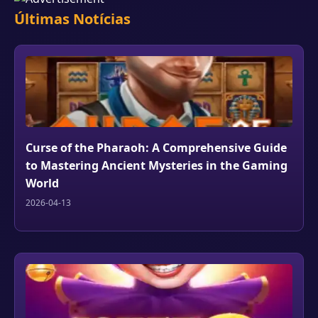
Últimas Notícias
Curse of the Pharaoh: A Comprehensive Guide
to Mastering Ancient Mysteries in the Gaming
World
2026-04-13