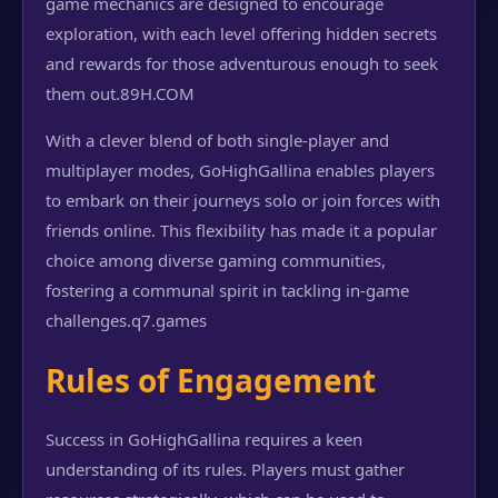
game mechanics are designed to encourage
exploration, with each level offering hidden secrets
and rewards for those adventurous enough to seek
them out.
89H.COM
With a clever blend of both single-player and
multiplayer modes, GoHighGallina enables players
to embark on their journeys solo or join forces with
friends online. This flexibility has made it a popular
choice among diverse gaming communities,
fostering a communal spirit in tackling in-game
challenges.
q7.games
Rules of Engagement
Success in GoHighGallina requires a keen
understanding of its rules. Players must gather