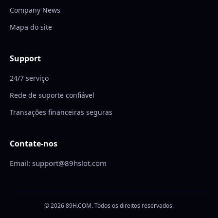
Company News
Mapa do site
Support
24/7 serviço
Rede de suporte confiável
Transações financeiras seguras
Contate-nos
Email: support@89hslot.com
© 2026 89H.COM. Todos os direitos reservados.