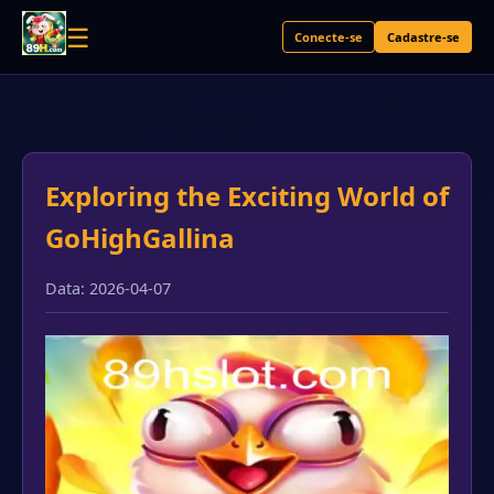
☰
Conecte-se
Cadastre-se
Exploring the Exciting World of
GoHighGallina
Data: 2026-04-07