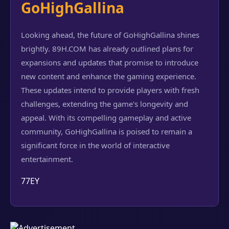
GoHighGallina
Looking ahead, the future of GoHighGallina shines
brightly. 89H.COM has already outlined plans for
expansions and updates that promise to introduce
new content and enhance the gaming experience.
These updates intend to provide players with fresh
challenges, extending the game's longevity and
appeal. With its compelling gameplay and active
community, GoHighGallina is poised to remain a
significant force in the world of interactive
entertainment.
77EY