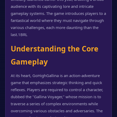
audience with its captivating lore and intricate
gameplay systems. The game introduces players to a
fantastical world where they must navigate through
various challenges, each more daunting than the
last.
1BRL
Understanding the Core
Gameplay
At its heart, GoHighGallina is an action-adventure
game that emphasizes strategic thinking and quick
reflexes. Players are required to control a character,
dubbed the "Gallina Voyager," whose mission is to
traverse a series of complex environments while
overcoming various obstacles and adversaries. The