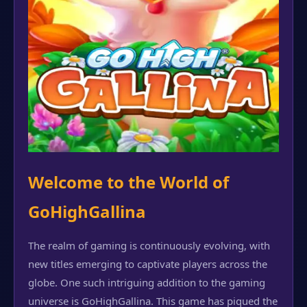
Welcome to the World of
GoHighGallina
The realm of gaming is continuously evolving, with
new titles emerging to captivate players across the
globe. One such intriguing addition to the gaming
universe is GoHighGallina. This game has piqued the