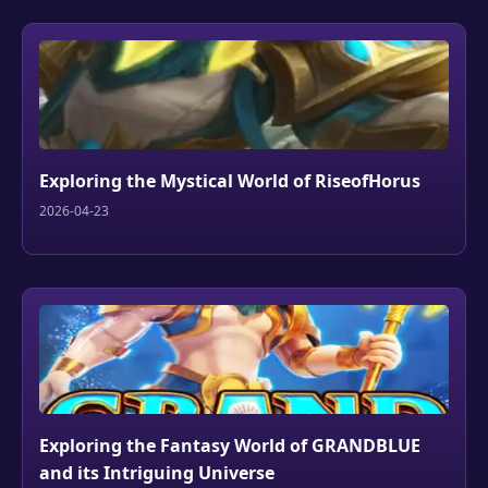
Exploring the Mystical World of RiseofHorus
2026-04-23
Exploring the Fantasy World of GRANDBLUE
and its Intriguing Universe