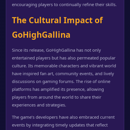
encouraging players to continually refine their skills.
The Cultural Impact of
GoHighGallina
Since its release, GoHighGallina has not only
entertained players but has also permeated popular
culture. Its memorable characters and vibrant world
have inspired fan art, community events, and lively
discussions on gaming forums. The rise of online
platforms has amplified its presence, allowing
players from around the world to share their
experiences and strategies.
The game’s developers have also embraced current
events by integrating timely updates that reflect