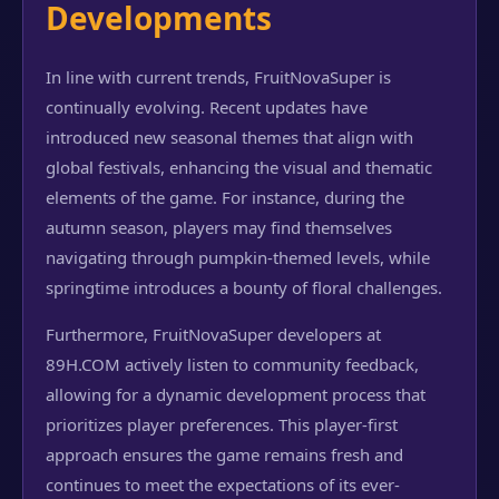
Developments
In line with current trends, FruitNovaSuper is
continually evolving. Recent updates have
introduced new seasonal themes that align with
global festivals, enhancing the visual and thematic
elements of the game. For instance, during the
autumn season, players may find themselves
navigating through pumpkin-themed levels, while
springtime introduces a bounty of floral challenges.
Furthermore, FruitNovaSuper developers at
89H.COM actively listen to community feedback,
allowing for a dynamic development process that
prioritizes player preferences. This player-first
approach ensures the game remains fresh and
continues to meet the expectations of its ever-