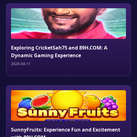
Exploring CricketSah75 and 89H.COM: A
Dynamic Gaming Experience
2026-04-11
SunnyFruits: Experience Fun and Excitement