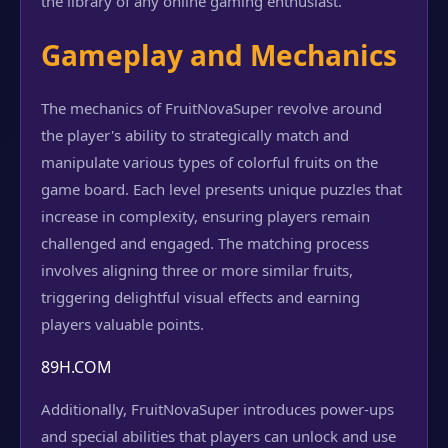
the library of any online gaming enthusiast.
Gameplay and Mechanics
The mechanics of FruitNovaSuper revolve around
the player's ability to strategically match and
manipulate various types of colorful fruits on the
game board. Each level presents unique puzzles that
increase in complexity, ensuring players remain
challenged and engaged. The matching process
involves aligning three or more similar fruits,
triggering delightful visual effects and earning
players valuable points.
89H.COM
Additionally, FruitNovaSuper introduces power-ups
and special abilities that players can unlock and use