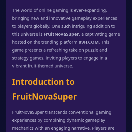
The world of online gaming is ever-expanding,
bringing new and innovative gameplay experiences
to players globally. One such intriguing addition to
this universe is
FruitNovaSuper
, a captivating game
hosted on the trending platform
89H.COM
. This
game presents a refreshing take on puzzle and
strategy games, inviting players to engage in a
vibrant fruit-themed universe.
Introduction to
FruitNovaSuper
FruitNovaSuper transcends conventional gaming
experiences by combining dynamic gameplay
mechanics with an engaging narrative. Players are