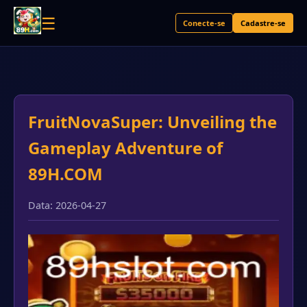
☰
Conecte-se
Cadastre-se
FruitNovaSuper: Unveiling the
Gameplay Adventure of
89H.COM
Data: 2026-04-27