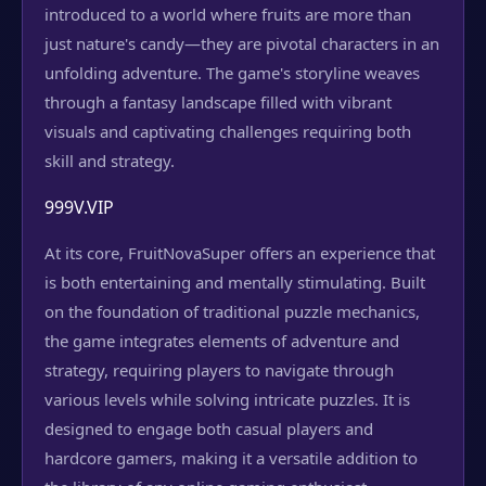
introduced to a world where fruits are more than
just nature's candy—they are pivotal characters in an
unfolding adventure. The game's storyline weaves
through a fantasy landscape filled with vibrant
visuals and captivating challenges requiring both
skill and strategy.
999V.VIP
At its core, FruitNovaSuper offers an experience that
is both entertaining and mentally stimulating. Built
on the foundation of traditional puzzle mechanics,
the game integrates elements of adventure and
strategy, requiring players to navigate through
various levels while solving intricate puzzles. It is
designed to engage both casual players and
hardcore gamers, making it a versatile addition to