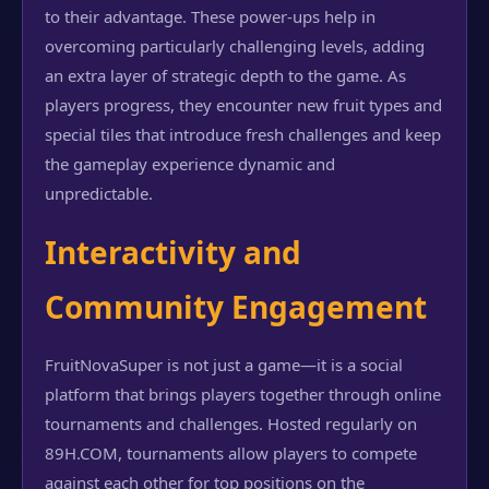
to their advantage. These power-ups help in
overcoming particularly challenging levels, adding
an extra layer of strategic depth to the game. As
players progress, they encounter new fruit types and
special tiles that introduce fresh challenges and keep
the gameplay experience dynamic and
unpredictable.
Interactivity and
Community Engagement
FruitNovaSuper is not just a game—it is a social
platform that brings players together through online
tournaments and challenges. Hosted regularly on
89H.COM, tournaments allow players to compete
against each other for top positions on the