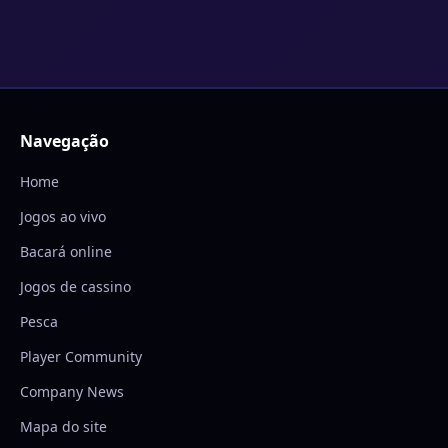
Navegação
Home
Jogos ao vivo
Bacará online
Jogos de cassino
Pesca
Player Community
Company News
Mapa do site