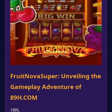
FruitNovaSuper: Unveiling the
Gameplay Adventure of
89H.COM
1BRL