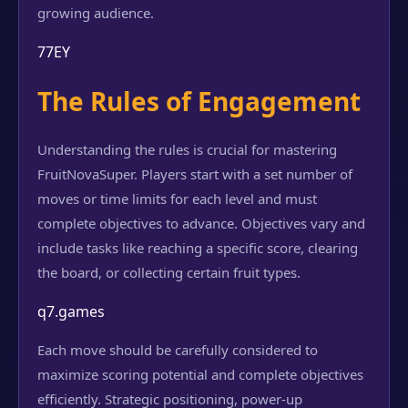
growing audience.
77EY
The Rules of Engagement
Understanding the rules is crucial for mastering
FruitNovaSuper. Players start with a set number of
moves or time limits for each level and must
complete objectives to advance. Objectives vary and
include tasks like reaching a specific score, clearing
the board, or collecting certain fruit types.
q7.games
Each move should be carefully considered to
maximize scoring potential and complete objectives
efficiently. Strategic positioning, power-up