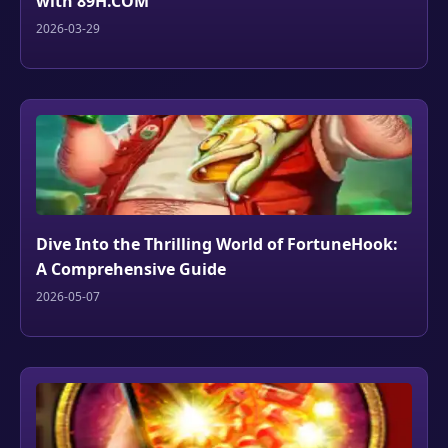
with 89H.COM
2026-03-29
Dive Into the Thrilling World of FortuneHook:
A Comprehensive Guide
2026-05-07