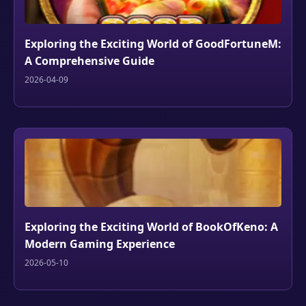
Exploring the Exciting World of GoodFortuneM:
A Comprehensive Guide
2026-04-09
Exploring the Exciting World of BookOfKeno: A
Modern Gaming Experience
2026-05-10