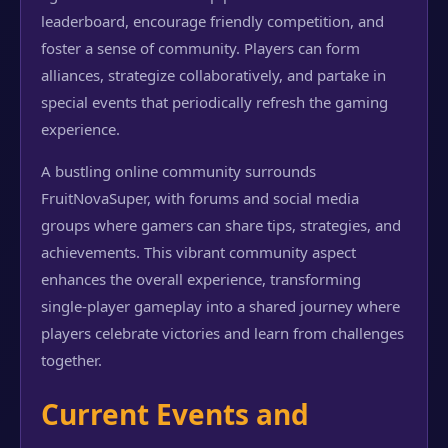
leaderboard, encourage friendly competition, and
foster a sense of community. Players can form
alliances, strategize collaboratively, and partake in
special events that periodically refresh the gaming
experience.
A bustling online community surrounds
FruitNovaSuper, with forums and social media
groups where gamers can share tips, strategies, and
achievements. This vibrant community aspect
enhances the overall experience, transforming
single-player gameplay into a shared journey where
players celebrate victories and learn from challenges
together.
Current Events and