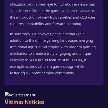
utilization, and a keen eye for combos are essential
skills for excelling in the game. As players advance,
the introduction of new fruit varieties and obstacles
requires adaptability and forward planning.
In summary, FruitNovaSuper is a remarkable
addition to the online gaming landscape, merging
traditional agricultural staples with modern gaming
mechanics to create a truly engaging and unique
experience. As a proud feature of 89H.COM, it
exemplifies innovation in game design while
fostering a vibrant gaming community.
Últimas Notícias